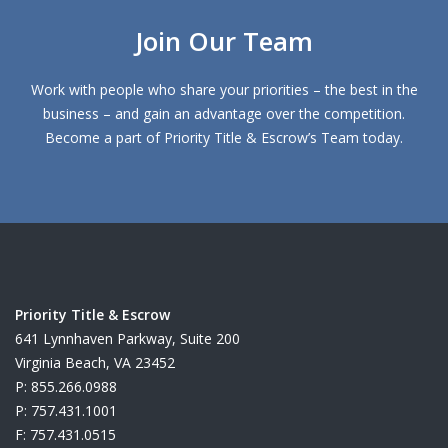
Join Our Team
Work with people who share your priorities – the best in the
business – and gain an advantage over the competition.
Become a part of Priority Title & Escrow’s Team today.
Priority Title & Escrow
641 Lynnhaven Parkway, Suite 200
Virginia Beach, VA 23452
P: 855.266.0988
P: 757.431.1001
F: 757.431.0515