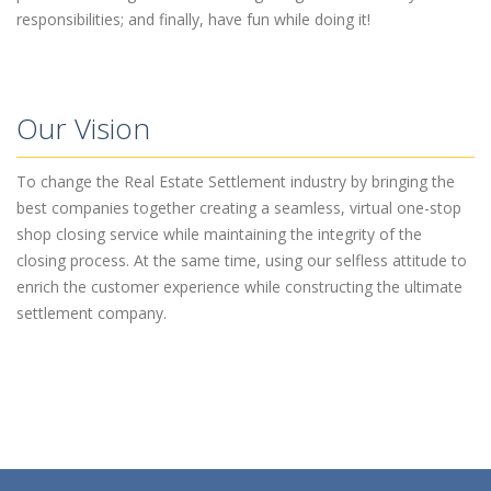
responsibilities; and finally, have fun while doing it!
Our Vision
To change the Real Estate Settlement industry by bringing the
best companies together creating a seamless, virtual one-stop
shop closing service while maintaining the integrity of the
closing process. At the same time, using our selfless attitude to
enrich the customer experience while constructing the ultimate
settlement company.