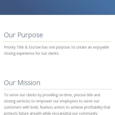
Our Purpose
Priority Title & Escrow has one purpose: to create an enjoyable
closing experience for our clients.
Our Mission
To serve our clients by providing on‐time, precise title and
closing services; to empower our employees to serve our
customers with bold, fearless action; to achieve profitability that
protects future growth while recognizing our community