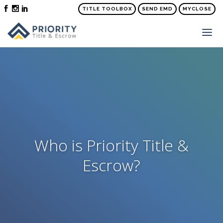
TITLE TOOLBOX
SEND EMD
MYCLOSE
ABOUT
SERVICES
ORDER TITLE & SETTLEMENT
PRICE QUOTE
FAQS
Who is Priority Title &
NEWS
Escrow?