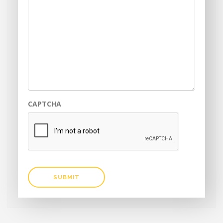
CAPTCHA