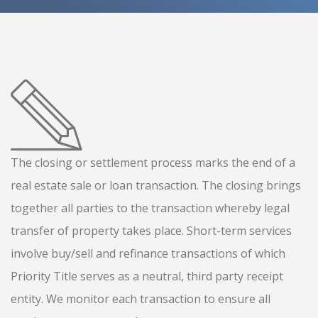
The closing or settlement process marks the end of a
real estate sale or loan transaction. The closing brings
together all parties to the transaction whereby legal
transfer of property takes place. Short-term services
involve buy/sell and refinance transactions of which
Priority Title serves as a neutral, third party receipt
entity. We monitor each transaction to ensure all