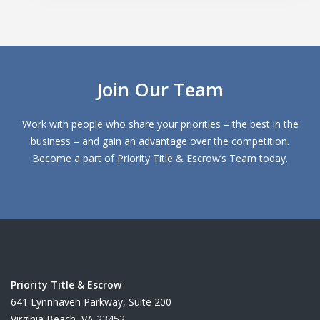
Join Our Team
Work with people who share your priorities – the best in the
business – and gain an advantage over the competition.
Become a part of Priority Title & Escrow’s Team today.
Priority Title & Escrow
641 Lynnhaven Parkway, Suite 200
Virginia Beach, VA 23452