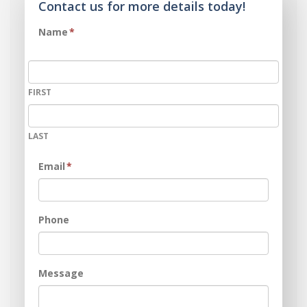
Contact us for more details today!
Name
*
FIRST
LAST
Email
*
Phone
Message