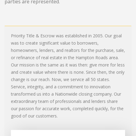
parties are represented.
Priority Title & Escrow was established in 2005. Our goal
was to create significant value to borrowers,
homeowners, lenders, and realtors for the purchase, sale,
or refinance of real estate in the Hampton Roads area.
Our mission is the same as it was then: give more for less
and create value where there is none. Since then, the only
change is our reach. Now, we service all 50 states.
Service, integrity, and a commitment to innovation
transformed us into a Nationwide closing company. Our
extraordinary team of professionals and lenders share
our passion for accurate work, completed quickly, for the
good of our customers.