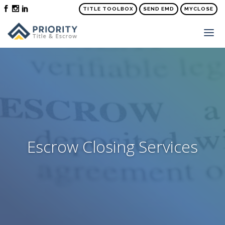
TITLE TOOLBOX
SEND EMD
MYCLOSE
ABOUT
SERVICES
ORDER TITLE & SETTLEMENT
PRICE QUOTE
FAQS
Escrow Closing Services
NEWS